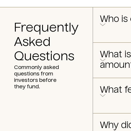
Who is 
Frequently
Asked
What i
Questions
amoun
Commonly asked
questions from
investors before
they fund.
What fe
Why di