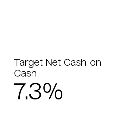
Target Net Cash-on-
Cash
7.3%