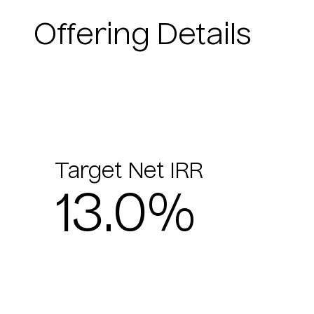
Offering Details
Target Net IRR
13.0%