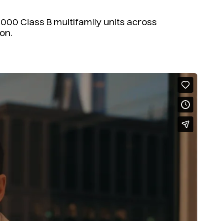
000 Class B multifamily units across
on.