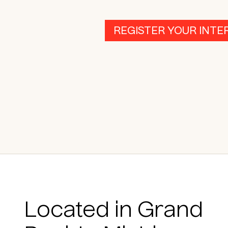
REGISTER YOUR INTE
Located in Grand