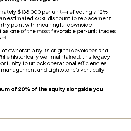
imately $138,000 per unit—reflecting a 12%
 an estimated 40% discount to replacement
ntry point with meaningful downside
et as one of the most favorable per-unit trades
et.
of ownership by its original developer and
ile historically well maintained, this legacy
rtunity to unlock operational efficiencies
 management and Lightstone’s vertically
mum of 20% of the equity alongside you.