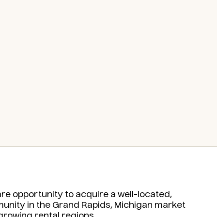
e opportunity to acquire a well-located,
mmunity in the Grand Rapids, Michigan market
growing rental regions.