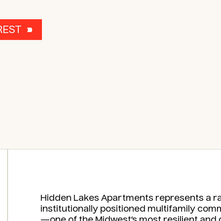
REST
Hidden Lakes Apartments represents a rar
institutionally positioned multifamily co
—one of the Midwest’s most resilient and 