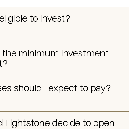
eligible to invest?
s the minimum investment
t?
es should I expect to pay?
d Lightstone decide to open