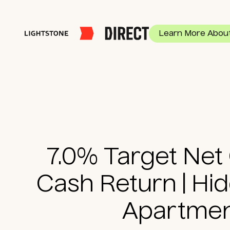
Learn More About
Multifamily
$100K Minimum
20%+ G
7.0% Target Net
Cash Return | Hi
Apartme