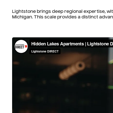
Lightstone brings deep regional expertise, w
Michigan. This scale provides a distinct advan