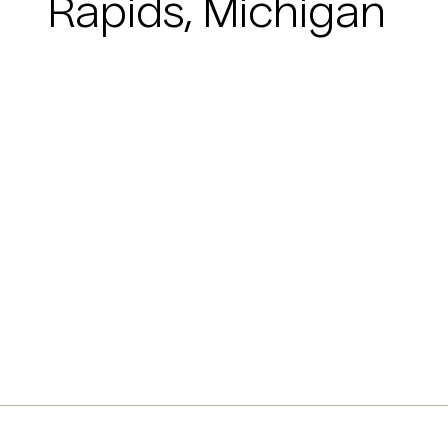
Rapids, Michigan