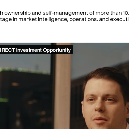
ith ownership and self-management of more than 10,
tage in market intelligence, operations, and executi