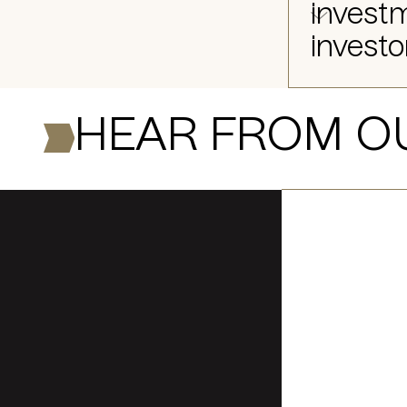
investm
investo
HEAR FROM O