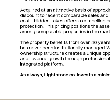
Acquired at an attractive basis of approx
discount to recent comparable sales and
cost—Hidden Lakes offers a compelling e
protection. This pricing positions the ass
among comparable properties in the mark
The property benefits from over 40 years 
has never been institutionally managed. Wh
ownership structure creates a unique oppo
and revenue growth through professional
integrated platform.
As always, Lightstone co-invests a mini