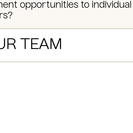
ent opportunities to individual
rs?
UR TEAM