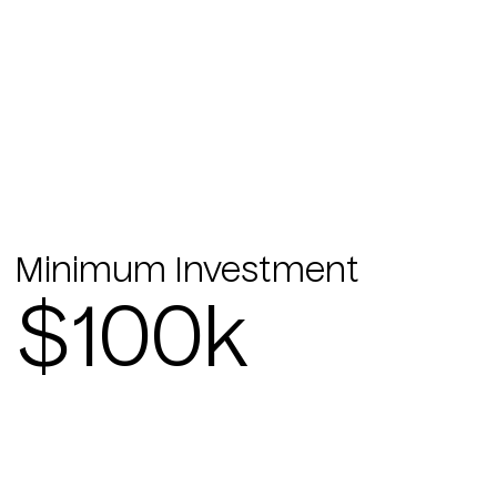
Minimum Investment
$100k