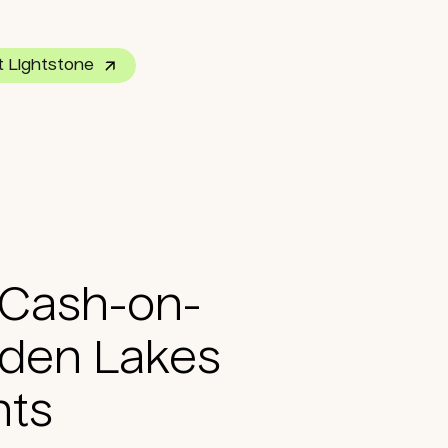
 Lightstone
P Co-Investment
 Cash-on-
dden Lakes
nts